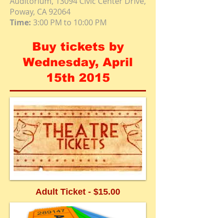
Auditorium, 13094 Civic Center Drive,
Poway, CA 92064
Time:
3:00 PM to 10:00 PM
Buy tickets by
Wednesday, April
15th 2015
Adult Ticket - $15.00