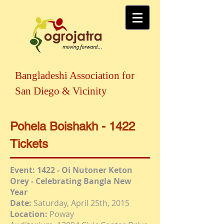
Bangladeshi Association for
San Diego & Vicinity
Pohela Boishakh - 1422
Tickets
Event: 1422 - Oi Nutoner Keton
Orey - Celebrating Bangla New
Year
Date:
Saturday, April 25th, 2015
Location:
Poway