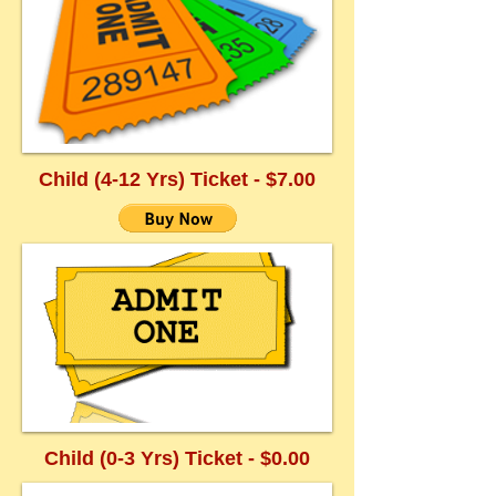
Child (4-12 Yrs) Ticket - $7.00
Child (0-3 Yrs) Ticket - $0.00