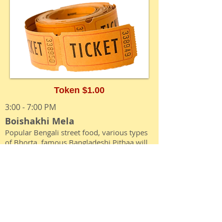
Token $1.00
3:00 - 7:00 PM
Boishakhi Mela
Popular Bengali street food, various types
of Bhorta, famous Bangladeshi Pithaa will
be available in lieu of tokens**
5:00 - 6:30 PM
Ichher Rongdhonu
Children’s performance