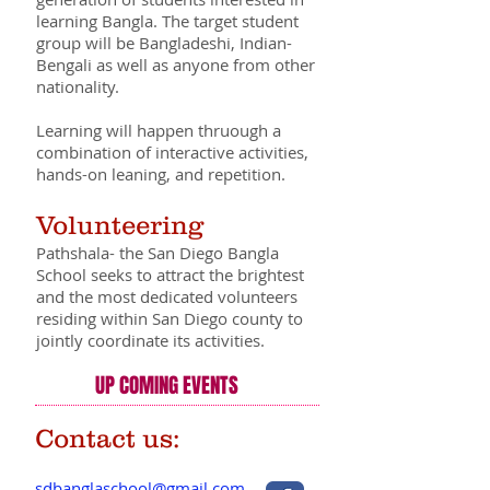
learning Bangla. The target student
group will be Bangladeshi, Indian-
Bengali as well as anyone from other
nationality.
Learning will happen thruough a
combination of interactive activities,
hands-on leaning, and repetition.
Volunteering
Pathshala- the San Diego Bangla
School seeks to attract the brightest
and the most dedicated volunteers
residing within San Diego county to
jointly coordinate its activities.
UP COMING EVENTS
Contact us:
sdbanglaschool@gmail.com