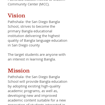
Community Center (MCC).
Vision
Pathshala- the San Diego Bangla
School, strives to become the
primary Bangla educational
institution delivering the highest
quality of Bangla language education
in San Diego county
The target students are anyone with
an interest in learning Bangla.
Mission
Pathshala- the San Diego Bangla
School will provide Bangla education
by adopting existing high-quality
academic programs, as well as,
developing new and improved
academic content suitable for a new
generation of students interested in