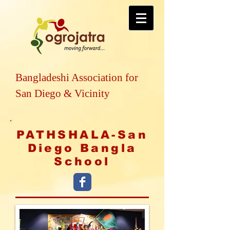
Bangladeshi Association for
San Diego & Vicinity
PATHSHALA-San
Diego Bangla
School