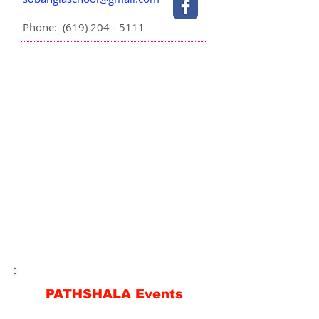
Phone:
(619) 204 - 5111
PATHSHALA Events