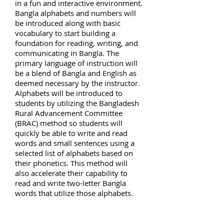
in a fun and interactive environment.
Bangla alphabets and numbers will
be introduced along with basic
vocabulary to start building a
foundation for reading, writing, and
communicating in Bangla. The
primary language of instruction will
be a blend of Bangla and English as
deemed necessary by the instructor.
Alphabets will be introduced to
students by utilizing the Bangladesh
Rural Advancement Committee
(BRAC) method so students will
quickly be able to write and read
words and small sentences using a
selected list of alphabets based on
their phonetics. This method will
also accelerate their capability to
read and write two-letter Bangla
words that utilize those alphabets.
Depending on the student’s current
level, teachers will provide