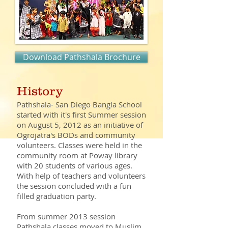
Download Pathshala Brochure
History
Pathshala- San Diego Bangla School
started with it's first Summer session
on August 5, 2012 as an initiative of
Ogrojatra's BODs and community
volunteers. Classes were held in the
community room at Poway library
with 20 students of various ages.
With help of teachers and volunteers
the session concluded with a fun
filled graduation party.
From summer 2013 session
Pathshala classes moved to Muslim