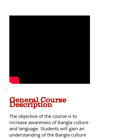
Ekushe February
General Course
Description
The objective of the course is to
increase awareness of Bangla culture
and language. Students will gain an
understanding of the Bangla culture